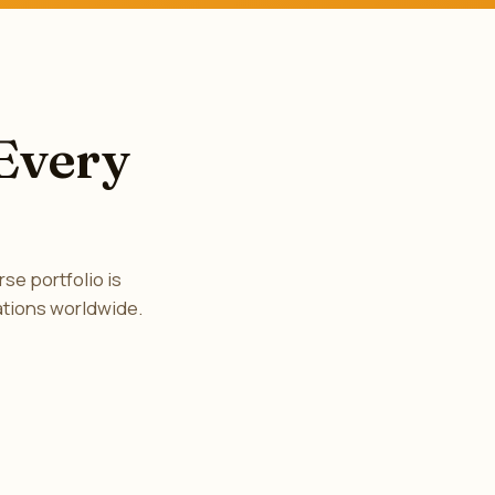
 Every
se portfolio is
ations worldwide.