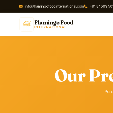
info@flamingofoodinternational.com
+91 84699 50
Flamingo Food
INTERNATIONAL
Our Pr
Pure