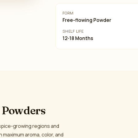
FORM
Free-flowing Powder
SHELF LIFE
12-18 Months
e Powders
 spice-growing regions and
in maximum aroma, color, and