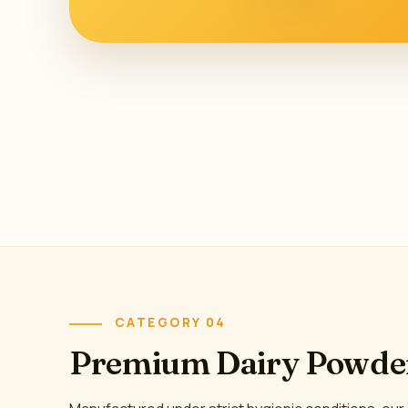
CATEGORY 04
Premium Dairy Powde