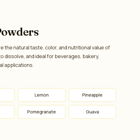
Powders
the natural taste, color, and nutritional value of
 to dissolve, and ideal for beverages, bakery,
al applications.
Lemon
Pineapple
Pomegranate
Guava