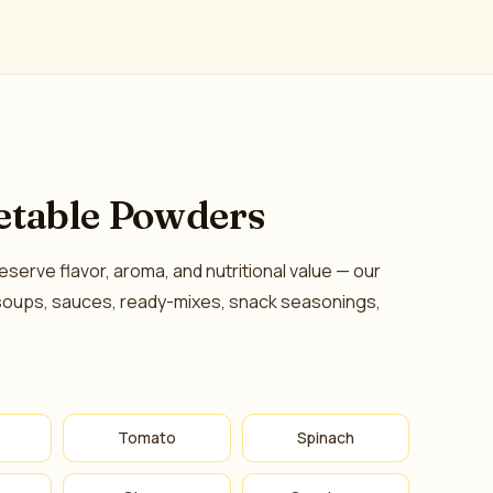
etable Powders
eserve flavor, aroma, and nutritional value — our
soups, sauces, ready-mixes, snack seasonings,
Tomato
Spinach