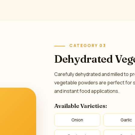
CATEGORY 03
Dehydrated Veg
Carefully dehydrated and milled to pr
vegetable powders are perfect for 
and instant food applications.
Available Varieties:
Onion
Garlic