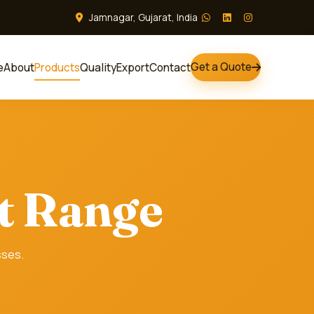
Jamnagar, Gujarat, India
Get a Quote
e
About
Products
Quality
Export
Contact
t Range
sses.