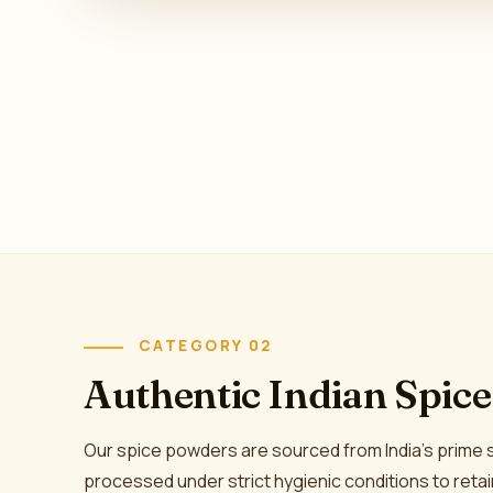
CATEGORY 02
Authentic Indian Spic
Our spice powders are sourced from India's prime
processed under strict hygienic conditions to reta