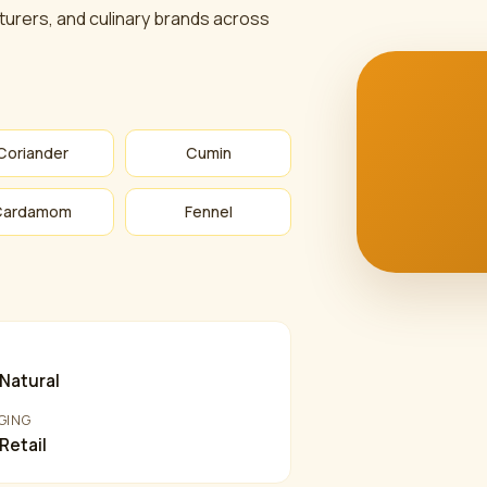
urers, and culinary brands across
Coriander
Cumin
Cardamom
Fennel
Y
Natural
GING
 Retail