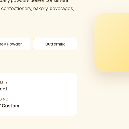
 dairy powders deliver consistent
for confectionery, bakery, beverages,
ey Powder
Buttermilk
LITY
lent
GING
 / Custom