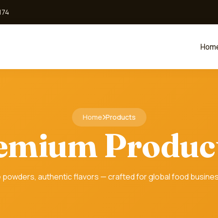
174
Hom
Home
Products
emium Produc
 powders, authentic flavors — crafted for global food busine