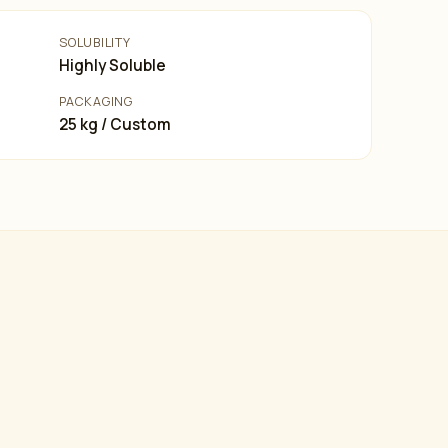
SOLUBILITY
Highly Soluble
PACKAGING
25 kg / Custom