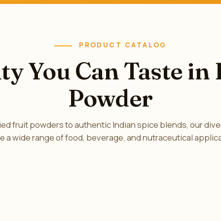
PRODUCT CATALOG
ty You Can Taste in
Powder
ed fruit powders to authentic Indian spice blends, our diver
e a wide range of food, beverage, and nutraceutical applic