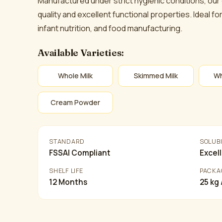
Manufactured under strict hygienic conditions, our
quality and excellent functional properties. Ideal 
infant nutrition, and food manufacturing.
Available Varieties:
Whole Milk
Skimmed Milk
Wh
Cream Powder
STANDARD
SOLUBI
FSSAI Compliant
Excel
SHELF LIFE
PACKA
12 Months
25 kg