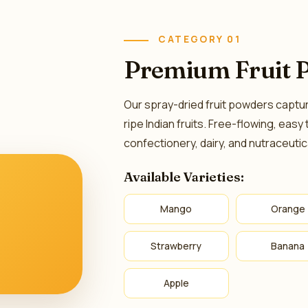
CATEGORY 01
Premium Fruit 
Our spray-dried fruit powders capture 
ripe Indian fruits. Free-flowing, easy
confectionery, dairy, and nutraceutic
Available Varieties:
Mango
Orange
Strawberry
Banana
Apple