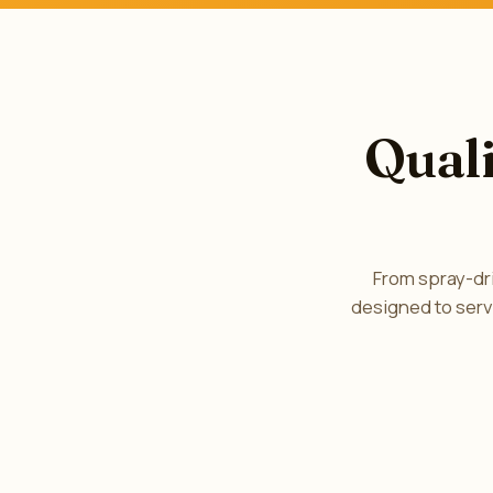
Quali
From spray-dri
designed to serv