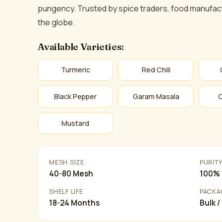
pungency. Trusted by spice traders, food manufact
the globe.
Available Varieties:
Turmeric
Red Chili
Black Pepper
Garam Masala
Mustard
MESH SIZE
PURIT
40-80 Mesh
100% 
SHELF LIFE
PACKA
18-24 Months
Bulk /