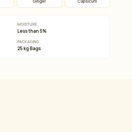
Ginger
Capsicum
MOISTURE
Less than 5%
PACKAGING
25 kg Bags