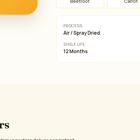
Beetroot
Carrot
PROCESS
Air / Spray Dried
SHELF LIFE
12 Months
rs