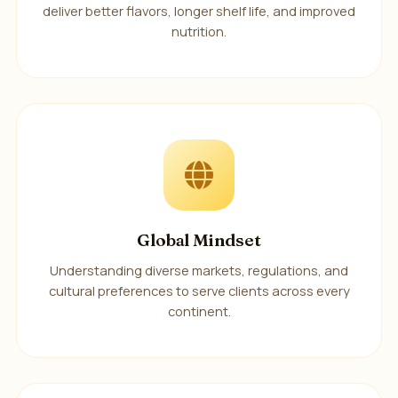
deliver better flavors, longer shelf life, and improved
nutrition.
Global Mindset
Understanding diverse markets, regulations, and
cultural preferences to serve clients across every
continent.