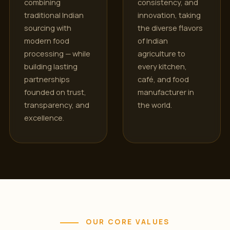
combining
consistency, and
traditional Indian
innovation, taking
sourcing with
the diverse flavors
modern food
of Indian
processing — while
agriculture to
building lasting
every kitchen,
partnerships
café, and food
founded on trust,
manufacturer in
transparency, and
the world.
excellence.
OUR CORE VALUES