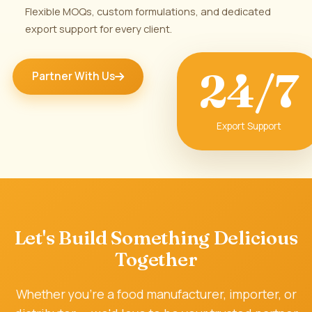
Flexible MOQs, custom formulations, and dedicated
export support for every client.
24/7
Partner With Us
Export Support
🏭
Let's Build Something Delicious
Together
Whether you're a food manufacturer, importer, or