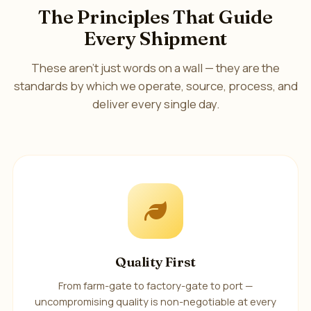
The Principles That Guide
Every Shipment
These aren't just words on a wall — they are the
standards by which we operate, source, process, and
deliver every single day.
Quality First
From farm-gate to factory-gate to port —
uncompromising quality is non-negotiable at every