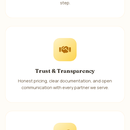
step.
Trust & Transparency
Honest pricing, clear documentation, and open
communication with every partner we serve.