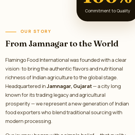
Commitment to Quality
OUR STORY
From Jamnagar to the World
Flamingo Food International was founded with a clear
vision: to bring the authentic flavors and nutritional
richness of Indian agriculture to the global stage.
Headquartered in
Jamnagar, Gujarat
— a city long
known for its trading legacy and agricultural
prosperity — we represent a new generation of Indian
food exporters who blend traditional sourcing with
modern processing.