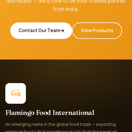
distributor — we'd love to be your trusted partner
from India.
Contact Our Team
View Products
Flamingo Food International
An emerging name in the global food trade — exporting
premium food & fruit powder products from the heart of