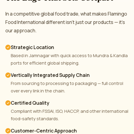
In a competitive global food trade, what makes Flamingo
Food International different isn't just our products — it's
our approach.
Strategic Location
Based in Jamnagar with quick access to Mundra & Kandla
ports for efficient global shipping.
Vertically Integrated Supply Chain
From sourcing to processing to packaging — full control
over every link in the chain.
Certified Quality
Compliant with FSSAI, ISO, HACCP, and other international
food-safety standards.
Customer-Centric Approach