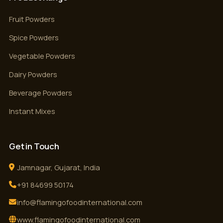
Fruit Powders
Spice Powders
Vegetable Powders
Dairy Powders
Beverage Powders
Instant Mixes
Get in Touch
Jamnagar, Gujarat, India
+91 84699 50174
info@flamingofoodinternational.com
www.flamingofoodinternational.com