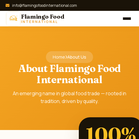
info@flamingofoodinternational.com
Flamingo Food
INTERNATIONAL
Home
About Us
About Flamingo Food
International
An emerging name in global food trade — rooted in
tradition, driven by quality.
100%