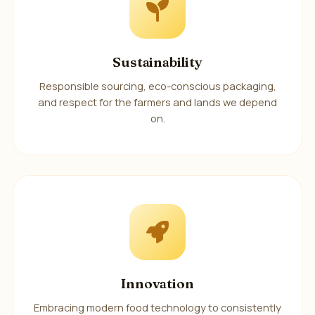
Sustainability
Responsible sourcing, eco-conscious packaging,
and respect for the farmers and lands we depend
on.
Innovation
Embracing modern food technology to consistently