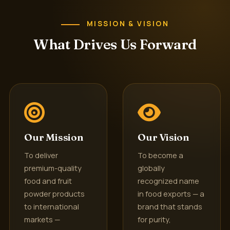
MISSION & VISION
What Drives Us Forward
Our Mission
Our Vision
To deliver
To become a
premium-quality
globally
food and fruit
recognized name
powder products
in food exports — a
to international
brand that stands
markets —
for purity,