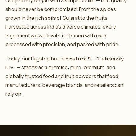
Our journey began with a simple belief — that quality
should never be compromised. From the spices
grown in the rich soils of Gujarat to the fruits
harvested across India's diverse climates, every
ingredient we work with is chosen with care,
processed with precision, and packed with pride.
Today, our flagship brand
Finutrex™
— "Deliciously
Dry" — stands as a promise: pure, premium, and
globally trusted food and fruit powders that food
manufacturers, beverage brands, and retailers can
rely on.