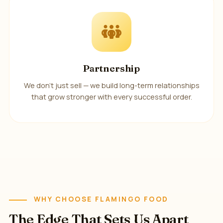
Partnership
We don't just sell — we build long-term relationships
that grow stronger with every successful order.
WHY CHOOSE FLAMINGO FOOD
The Edge That Sets Us Apart