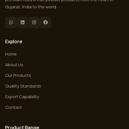
Gujarat, India to the world.
Explore
Home
About Us
Our Products
Quality Standards
Export Capability
Contact
Product Range