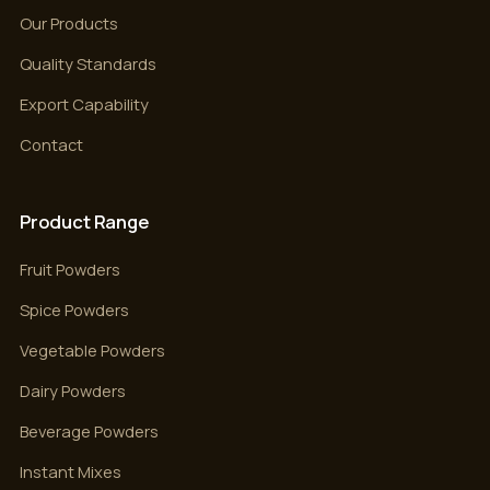
Our Products
Quality Standards
Export Capability
Contact
Product Range
Fruit Powders
Spice Powders
Vegetable Powders
Dairy Powders
Beverage Powders
Instant Mixes