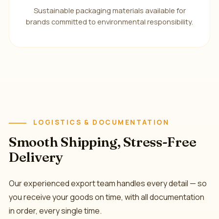
Sustainable packaging materials available for
brands committed to environmental responsibility.
LOGISTICS & DOCUMENTATION
Smooth Shipping, Stress-Free
Delivery
Our experienced export team handles every detail — so
you receive your goods on time, with all documentation
in order, every single time.