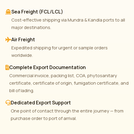
Sea Freight (FCL/LCL)
Cost-effective shipping via Mundra & Kandla ports to all
major destinations.
Air Freight
Expedited shipping for urgent or sample orders
worldwide.
Complete Export Documentation
Commercial invoice, packing list, COA, phytosanitary
certificate, certificate of origin, fumigation certificate, and
bill of lading.
Dedicated Export Support
One point of contact through the entire journey — from
purchase order to port of arrival.