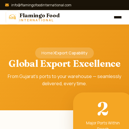
info@flamingofoodinternational.com
Flamingo Food
INTERNATIONAL
Home
Export Capability
Global Export Excellence
From Gujarat's ports to your warehouse — seamlessly
delivered, every time.
2
Major Ports Within