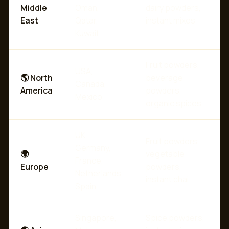
Middle
Oman,
dairy powders,
East
Qatar,
instant mixes
Kuwait
Fruit powders,
USA,
🌎 North
beverage
Canada,
America
powders,
Mexico
organic spices
UK,
Fruit powders,
Germany,
🌍
vegetable
France,
Europe
powders,
Netherlands,
instant chai
Spain
Singapore,
Spice powders,