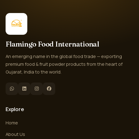
Flamingo Food International
An emerging name in the global food trade — exporting
premium food & fruit powder products from the heart of
Gujarat, India to the world.
Explore
Home
About Us