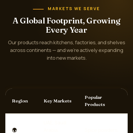
MARKETS WE SERVE
A Global Footprint, Growing
Every Year
Our products reach kitchens, factories, and shelves
across continents — and we're actively expanding
into new markets.
Popular
Region
Key Markets
Products
UAE, Saudi
🌍
Arabia,
Spice powders,