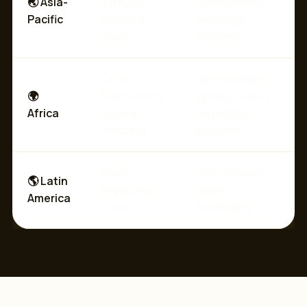
🌏 Asia-
Malaysia,
instant mixes,
Pacific
Australia,
beverage
Japan
powders
Kenya,
Dairy powders,
🌍
South Africa,
spice powders,
Africa
Nigeria,
vegetable
Tanzania
powders
Brazil,
Fruit powders,
🌎 Latin
Argentina,
instant
America
Chile
beverages