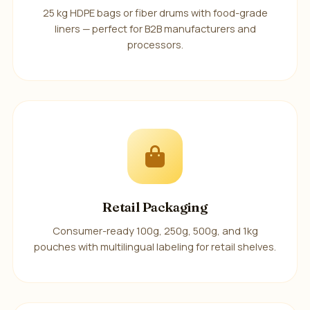
25 kg HDPE bags or fiber drums with food-grade
liners — perfect for B2B manufacturers and
processors.
Retail Packaging
Consumer-ready 100g, 250g, 500g, and 1kg
pouches with multilingual labeling for retail shelves.