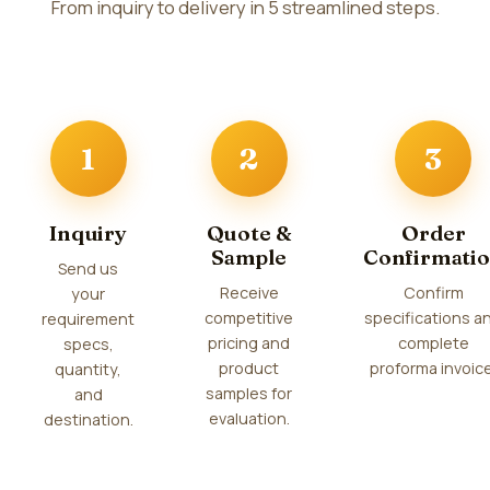
From inquiry to delivery in 5 streamlined steps.
1
2
3
Inquiry
Quote &
Order
Sample
Confirmati
Send us
Receive
Confirm
your
competitive
specifications a
requirement
pricing and
complete
specs,
product
proforma invoice
quantity,
samples for
and
evaluation.
destination.