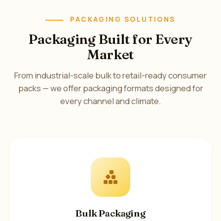
PACKAGING SOLUTIONS
Packaging Built for Every
Market
From industrial-scale bulk to retail-ready consumer
packs — we offer packaging formats designed for
every channel and climate.
Bulk Packaging