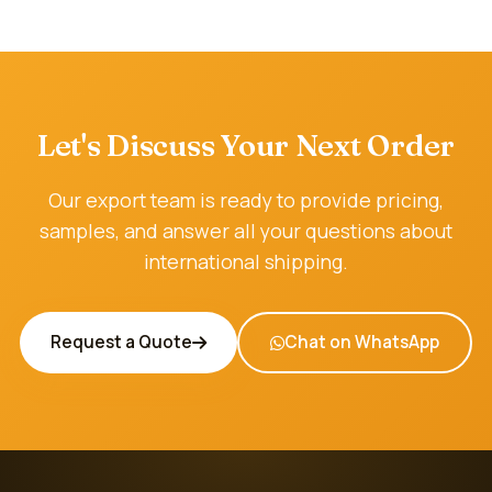
Let's Discuss Your Next Order
Our export team is ready to provide pricing,
samples, and answer all your questions about
international shipping.
Request a Quote
Chat on WhatsApp