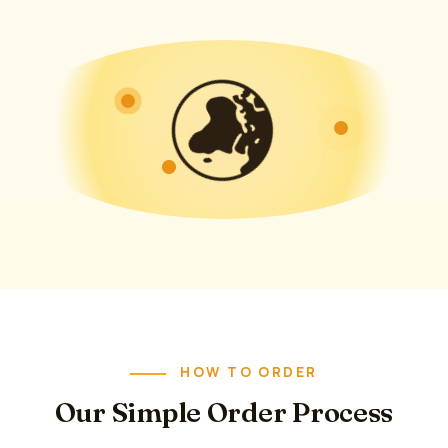
HOW TO ORDER
Our Simple Order Process