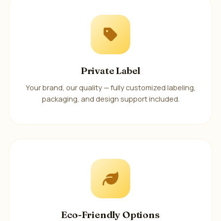
Private Label
Your brand, our quality — fully customized labeling,
packaging, and design support included.
Eco-Friendly Options