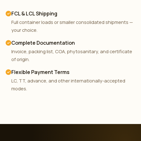
FCL & LCL Shipping
Full container loads or smaller consolidated shipments —
your choice.
Complete Documentation
Invoice, packing list, COA, phytosanitary, and certificate
of origin.
Flexible Payment Terms
LC, TT, advance, and other internationally-accepted
modes.