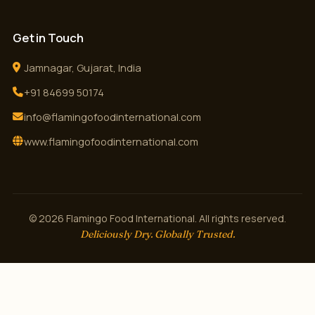
Get in Touch
Jamnagar, Gujarat, India
+91 84699 50174
info@flamingofoodinternational.com
www.flamingofoodinternational.com
© 2026 Flamingo Food International. All rights reserved.
Deliciously Dry. Globally Trusted.