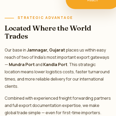
Reach
🚢
STRATEGIC ADVANTAGE
Located Where the World
Trades
Our base in
Jamnagar, Gujarat
places us within easy
reach of two of India's most important export gateways
—
Mundra Port
and
Kandla Port
. This strategic
location means lower logistics costs, faster turnaround
times, and more reliable delivery for our international
clients.
Combined with experienced freight forwarding partners
and full export documentation expertise, we make
global trade simple — even for first-time importers.